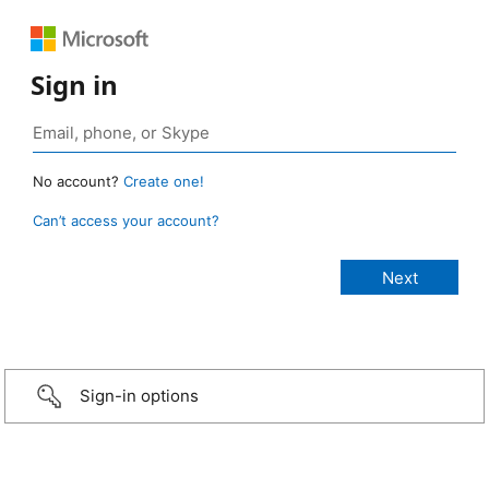
Sign in
No account?
Create one!
Can’t access your account?
Sign-in options