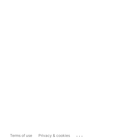
...
Terms of use
Privacy & cookies